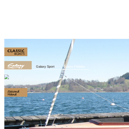
Galaxy Sport
Galaxy Flatlake