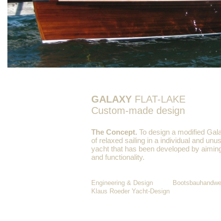
GALAXY
FLAT-LAKE
Custom-made design
The Concept.
To design a modified Gala
of relaxed sailing in a individual and unu
yacht that has been developed by aiming
and functionality.
Engineering & Design Bootsbauhandwerk
Klaus Roeder Yacht-Design